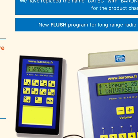
We have replaced the name "DATEC" with "BARONS
for the product char
New
FLUSH
program for long range radio s
ve