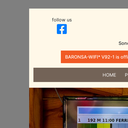
follow us
Sono
BARONSA-WIFI* V92-1 is offic
HOME
P