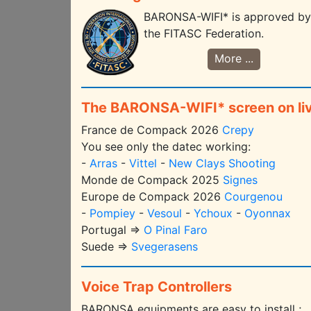
BARONSA-WIFI* is approved by
the FITASC Federation.
More ...
The BARONSA-WIFI* screen on li
France de Compack 2026
Crepy
You see only the datec working:
-
Arras
-
Vittel
-
New Clays Shooting
Monde de Compack 2025
Signes
Europe de Compack 2026
Courgenou
-
Pompiey
-
Vesoul
-
Ychoux
-
Oyonnax
Portugal =>
O Pinal Faro
Suede =>
Svegerasens
Voice Trap Controllers
BARONSA equipments are easy to install ;