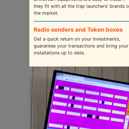
they fit with all the trap launchers' brands 
the market.
Radio senders and Token boxes
Get a quick return on your investments,
guarantee your transactions and bring your
installations up to date.