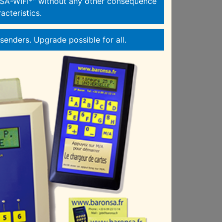
A-WIFI*" without any other consequence
acteristics.
enders. Upgrade possible for all.