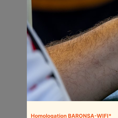
Homologation BARONSA-WIFI*