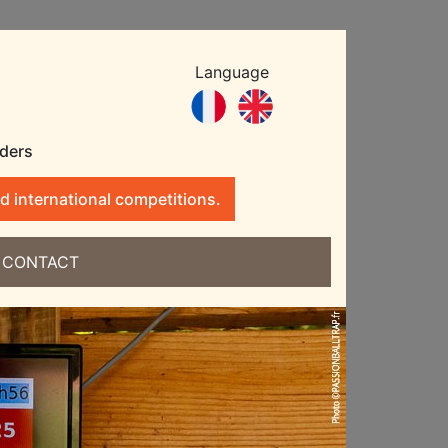
Language
nders
d international competitions.
CONTACT