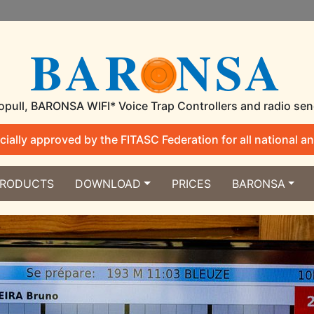
BAR
NSA
pull, BARONSA WIFI* Voice Trap Controllers and radio se
ially approved by the FITASC Federation for all national an
RODUCTS
DOWNLOAD
PRICES
BARONSA